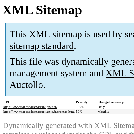
XML Sitemap
This XML sitemap is used by se
sitemap standard
.
This file was dynamically gener
management system and
XML Si
Auctollo
.
URL
Priority
Change frequency
https://www.trapezedesmascareignes.fr/
100%
Daily
https://www.trapezedesmascareignes.fr/sitemap.html
50%
Monthly
Dynamically generated with
XML Sitemap