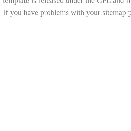
template is released under the GPL and fr
If you have problems with your sitemap p